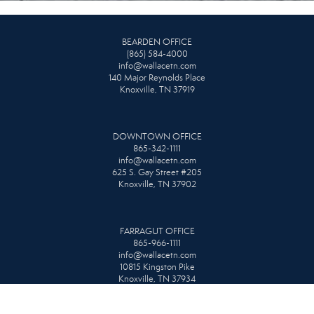
BEARDEN OFFICE
(865) 584-4000
info@wallacetn.com
140 Major Reynolds Place
Knoxville, TN 37919
DOWNTOWN OFFICE
865-342-1111
info@wallacetn.com
625 S. Gay Street #205
Knoxville, TN 37902
FARRAGUT OFFICE
865-966-1111
info@wallacetn.com
10815 Kingston Pike
Knoxville, TN 37934