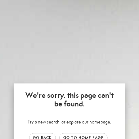
We're sorry, this page can't
be found.
Try a new search, or explore our homepage.
GO BACK
GO TO HOME PAGE