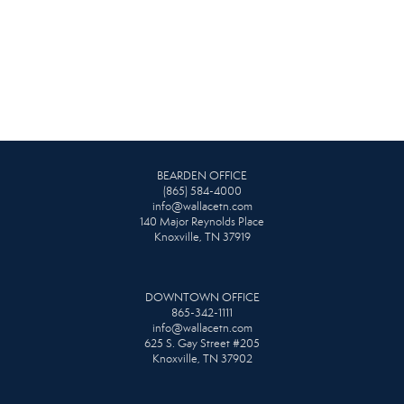
BEARDEN OFFICE
(865) 584-4000
info@wallacetn.com
140 Major Reynolds Place
Knoxville, TN 37919
DOWNTOWN OFFICE
865-342-1111
info@wallacetn.com
625 S. Gay Street #205
Knoxville, TN 37902