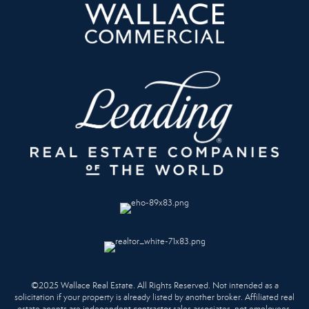
©2025 Wallace Real Estate. All Rights Reserved. Not intended as a
solicitation if your property is already listed by another broker. Affiliated real
estate agents are independent contractor sales associates, not employees.