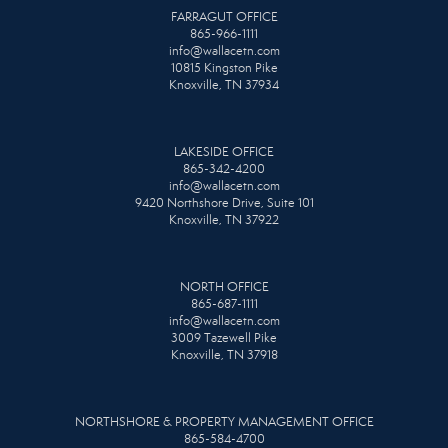
FARRAGUT OFFICE
865-966-1111
info@wallacetn.com
10815 Kingston Pike
Knoxville, TN 37934
LAKESIDE OFFICE
865-342-4200
info@wallacetn.com
9420 Northshore Drive, Suite 101
Knoxville, TN 37922
NORTH OFFICE
865-687-1111
info@wallacetn.com
3009 Tazewell Pike
Knoxville, TN 37918
NORTHSHORE & PROPERTY MANAGEMENT OFFICE
865-584-4700