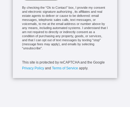
By checking the “Ok to Contact” box, I provide my consent
and electronic signature authorizing , its affiliates and real
estate agents to deliver or cause to be delivered: email
messages, telephonic sales calls, text messages, or
voicemails, to me at the email address or number above by
any means, including automated systems. I understand that I
am not required to directly or indirectly consent as a
condition of purchasing any property, goods, or services,
and that I can opt out of text messages by texting “stop”
(message fees may apply), and emails by selecting
“unsubscribe”.
This site is protected by reCAPTCHA and the Google
Privacy Policy
and
Terms of Service
apply.