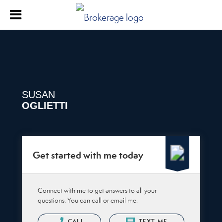
SUSAN
OGLIETTI
Get started with me today
Connect with me to get answers to all your
questions. You can call or email me.
CALL
TEXT ME