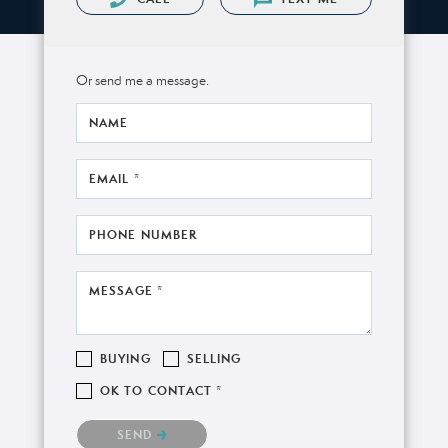
Or send me a message.
NAME
EMAIL *
PHONE NUMBER
MESSAGE *
BUYING
SELLING
OK TO CONTACT *
Please confirm that you are not a robot.
SEND