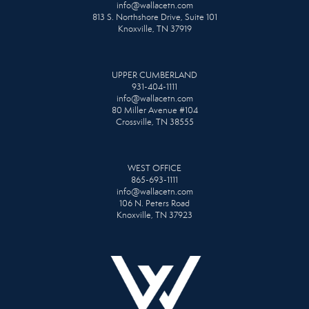
info@wallacetn.com
813 S. Northshore Drive, Suite 101
Knoxville, TN 37919
UPPER CUMBERLAND
931-404-1111
info@wallacetn.com
80 Miller Avenue #104
Crossville, TN 38555
WEST OFFICE
865-693-1111
info@wallacetn.com
106 N. Peters Road
Knoxville, TN 37923