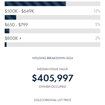
$500K - $649K
12%
$650 - $799
5%
$800K +
2%
HOUSING BREAKDOWN 2024
MEDIAN HOME VALUE
$
405,997
OWNER-OCCUPIED
SOLD/ORIGINAL LIST PRICE