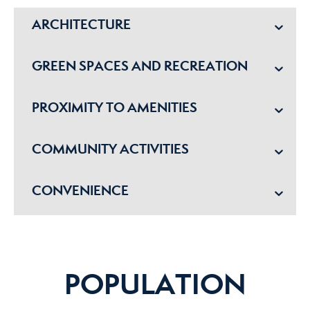
ARCHITECTURE
GREEN SPACES AND RECREATION
PROXIMITY TO AMENITIES
COMMUNITY ACTIVITIES
CONVENIENCE
POPULATION