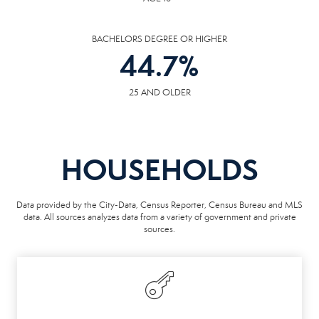
BACHELORS DEGREE OR HIGHER
44.7
%
25 AND OLDER
HOUSEHOLDS
Data provided by the City-Data, Census Reporter, Census Bureau and MLS
data. All sources analyzes data from a variety of government and private
sources.