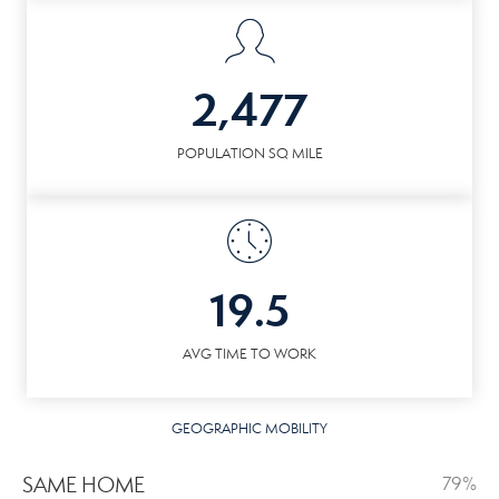
2,477
POPULATION SQ MILE
19.5
AVG TIME TO WORK
GEOGRAPHIC MOBILITY
SAME HOME
79%