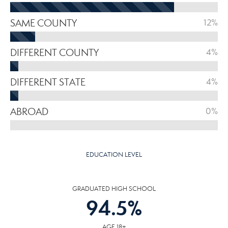
SAME COUNTY
12%
DIFFERENT COUNTY
4%
DIFFERENT STATE
4%
ABROAD
0%
EDUCATION LEVEL
GRADUATED HIGH SCHOOL
94.5
%
AGE 18+