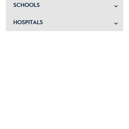
SCHOOLS
HOSPITALS
POLICE
EMERGENCY VET
Get started with me today