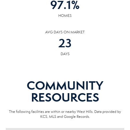
97.1
%
HOMES
AVG DAYS ON MARKET
23
DAYS
COMMUNITY
RESOURCES
The following facilities are within or nearby West Hills. Data provided by
KCS, MLS and Google Records.