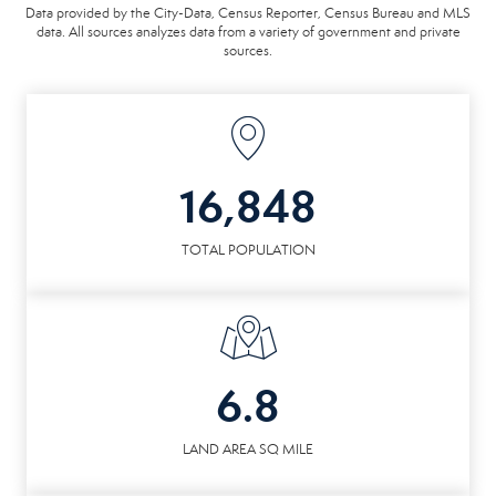
Data provided by the City-Data, Census Reporter, Census Bureau and MLS
data. All sources analyzes data from a variety of government and private
sources.
16,848
TOTAL POPULATION
6.8
LAND AREA SQ MILE