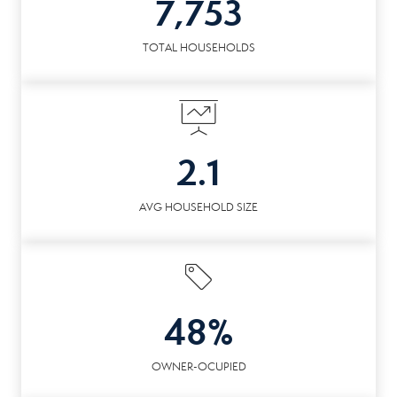
7,753
TOTAL HOUSEHOLDS
2.1
AVG HOUSEHOLD SIZE
48%
OWNER-OCUPIED