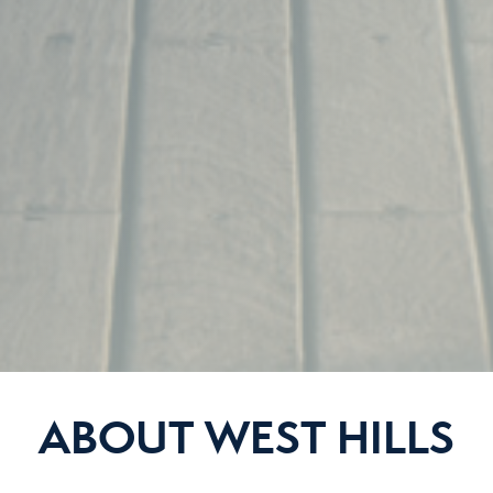
ABOUT WEST HILLS