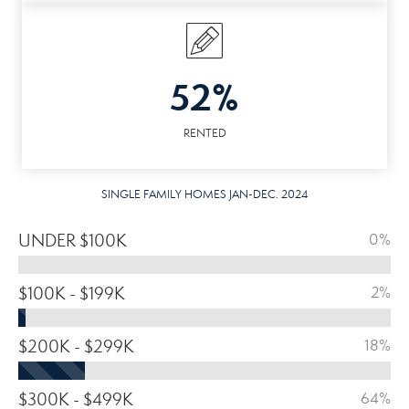
52%
RENTED
SINGLE FAMILY HOMES JAN-DEC. 2024
UNDER $100K
0%
$100K - $199K
2%
$200K - $299K
18%
$300K - $499K
64%