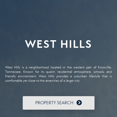
WEST HILLS
West Hills is a neighborhood located in the western part of Knoxville,
Tennessee. Known for its quaint, residential atmosphere, schools, and
friendly environment, West Hills provides a suburban lifestyle that is
comfortable yet close to the amenities of a larger city.
PROPERTY SEARCH