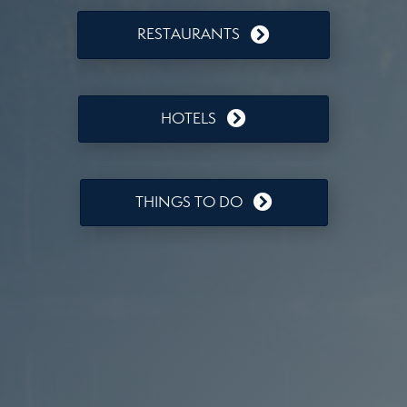
RESTAURANTS
HOTELS
THINGS TO DO