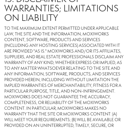
WARRANTIES; LIMITATIONS
ON LIABILITY
TO THE MAXIMUM EXTENT PERMITTED UNDER APPLICABLE
LAW, THE SITE AND THE INFORMATION, MOXIWORKS
CONTENT, SOFTWARE, PRODUCTS AND SERVICES
(INCLUDING ANY HOSTING SERVICES) ASSOCIATED WITH IT
ARE PROVIDED "AS IS." MOXIWORKS AND/OR ITS AFFILIATES,
SUPPLIERS, AND REAL ESTATE PROFESSIONALS DISCLAIM ANY
WARRANTY OF ANY KIND, WHETHER EXPRESS OR IMPLIED, AS
TO ANY MATTER WHATSOEVER RELATING TO THE SITE AND
ANY INFORMATION, SOFTWARE, PRODUCTS, AND SERVICES
PROVIDED HEREIN, INCLUDING WITHOUT LIMITATION THE
IMPLIED WARRANTIES OF MERCHANTABILITY, FITNESS FOR A
PARTICULAR PURPOSE, TITLE, AND NON-INFRINGEMENT.
MOXIWORKS DOES NOT GUARANTEE THE ACCURACY,
COMPLETENESS, OR RELIABILITY OF THE MOXIWORKS
CONTENT. IN PARTICULAR, MOXIWORKS MAKES NO
WARRANTY THAT THE SITE OR MOXIWORKS CONTENT: (A)
WILL MEET YOUR REQUIREMENTS; (B) WILL BE AVAILABLE OR
PROVIDED ON AN UNINTERRUPTED, TIMELY, SECURE, OR