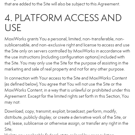
that are added to the Site will also be subject to this Agreement.
4. PLATFORM ACCESS AND
USE
MoxiWorks grants You a personal, limited, non-transferable, non-
sublicensable, and non-exclusive right and license to access and use
the Site only on servers controlled by MoxiWorks in accordance with
the use instructions (including configuration options) included with
the Site. You may only use the Site for the purpose of assisting in the
marketing and sale of real property and not for any other purpose.
In connection with Your access to the Site and MoxiWorks Content
(as defined below), You agree that You will not use the Site or the
MoxiWorks Content, in a way that is unlawful or prohibited under this
Agreement. Except for the limited rights set forth in this Section, You
may not:
Download, copy, transmit, exploit, broadcast, perform, modify,
distribute, publicly display, or create a derivative work of the Site, or
sell, lease, sublicense or otherwise assign, or transfer any right in the
Site;