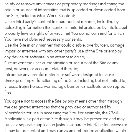
Falsify or remove any notices or proprietary markings indicating the
origin or source of information that is uploaded or downloaded from
the Site, including MoxiWorks Content;
Use a third party’s content in unauthorized manner, including by
uploading information that contains material protected by intellectual
property laws or rights of privacy that You do not own and for which
You have not obtained necessary consents;
Use the Site in any manner that could disable, overburden, damage,
impair, or interfere with any other party's use of the Site or employ
any device or software in an attempt to do so;
Circumvent the user authentication or security of the Site or any
host, network, or account related thereto;
Introduce any harmful material or software designed to cause
damage or impair functioning of the Site. including but not limited to,
viruses, trojan horses, worms, logic bombs, cancelbots, or corrupted
files;
You agree not to access the Site by any means other than through
the designated interfaces that are provided or authorized by
MoxiWorks for use in accessing the Site. For example, the CMA
Application is a part of the Site though it may be presented and may
run as a separate application (using a separate interface for access) or
it may be presented and may run as an embedded application within