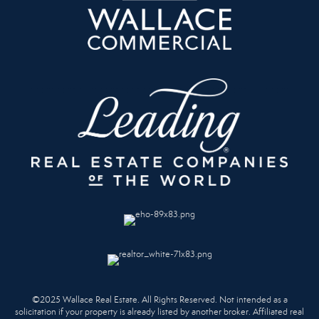
©2025 Wallace Real Estate. All Rights Reserved. Not intended as a
solicitation if your property is already listed by another broker. Affiliated real