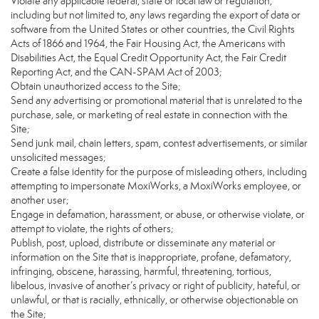
Violate any applicable federal, state or local law or regulation,
including but not limited to, any laws regarding the export of data or
software from the United States or other countries, the Civil Rights
Acts of 1866 and 1964, the Fair Housing Act, the Americans with
Disabilities Act, the Equal Credit Opportunity Act, the Fair Credit
Reporting Act, and the CAN-SPAM Act of 2003;
Obtain unauthorized access to the Site;
Send any advertising or promotional material that is unrelated to the
purchase, sale, or marketing of real estate in connection with the
Site;
Send junk mail, chain letters, spam, contest advertisements, or similar
unsolicited messages;
Create a false identity for the purpose of misleading others, including
attempting to impersonate MoxiWorks, a MoxiWorks employee, or
another user;
Engage in defamation, harassment, or abuse, or otherwise violate, or
attempt to violate, the rights of others;
Publish, post, upload, distribute or disseminate any material or
information on the Site that is inappropriate, profane, defamatory,
infringing, obscene, harassing, harmful, threatening, tortious,
libelous, invasive of another’s privacy or right of publicity, hateful, or
unlawful, or that is racially, ethnically, or otherwise objectionable on
the Site;