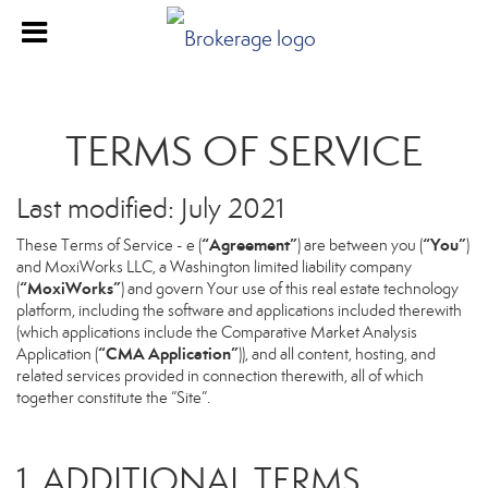
TERMS OF SERVICE
Last modified: July 2021
“Agreement”
“You”
These Terms of Service - e (
) are between you (
)
and MoxiWorks LLC, a Washington limited liability company
“MoxiWorks”
(
) and govern Your use of this real estate technology
platform, including the software and applications included therewith
(which applications include the Comparative Market Analysis
“CMA Application”
Application (
)), and all content, hosting, and
related services provided in connection therewith, all of which
together constitute the “Site”.
1. ADDITIONAL TERMS