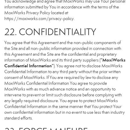
You acknowledge and agree that MoxiWorks may use Your personal
information submitted by You in accordance with the terms of the
MoxiWorks Privacy Policy located at
https://moxiworks.com/privacy-policy
.
22. CONFIDENTIALITY
You agree that this Agreement and the non-public components of
the Site and all non-public information provided in connection with
this Agreement and the Site are the confidential and proprietary
“MoxiWorks
information of MoxiWorks and its third party suppliers (
Confidential Information”
). You agree not to disclose MoxiWorks
Confidential Information to any third party without the prior written
consent of MoxiWorks. If You are required by law to disclose any
MoxiWorks Confidential Information You agree to provide
MoxiWorks with as much advance notice and an opportunity to
intervene to prevent or limit such disclosure before complying with
any legally required disclosure. You agree to protect MoxiWorks
Confidential Information in the same manner that You protect Your
own confidential information but in no event to use less than industry
standard efforts.