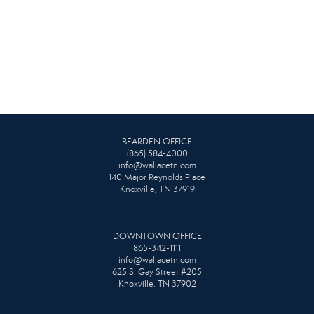
BEARDEN OFFICE
(865) 584-4000
info@wallacetn.com
140 Major Reynolds Place
Knoxville, TN 37919
DOWNTOWN OFFICE
865-342-1111
info@wallacetn.com
625 S. Gay Street #205
Knoxville, TN 37902