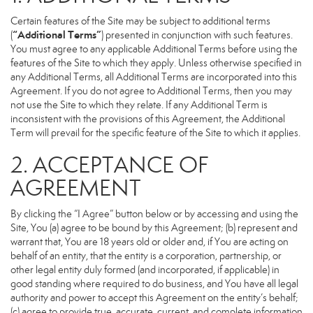
Certain features of the Site may be subject to additional terms
“Additional Terms”
(
) presented in conjunction with such features.
You must agree to any applicable Additional Terms before using the
features of the Site to which they apply. Unless otherwise specified in
any Additional Terms, all Additional Terms are incorporated into this
Agreement. If you do not agree to Additional Terms, then you may
not use the Site to which they relate. If any Additional Term is
inconsistent with the provisions of this Agreement, the Additional
Term will prevail for the specific feature of the Site to which it applies.
2. ACCEPTANCE OF
AGREEMENT
By clicking the “I Agree” button below or by accessing and using the
Site, You (a) agree to be bound by this Agreement; (b) represent and
warrant that, You are 18 years old or older and, if You are acting on
behalf of an entity, that the entity is a corporation, partnership, or
other legal entity duly formed (and incorporated, if applicable) in
good standing where required to do business, and You have all legal
authority and power to accept this Agreement on the entity’s behalf;
(c) agree to provide true, accurate, current, and complete information