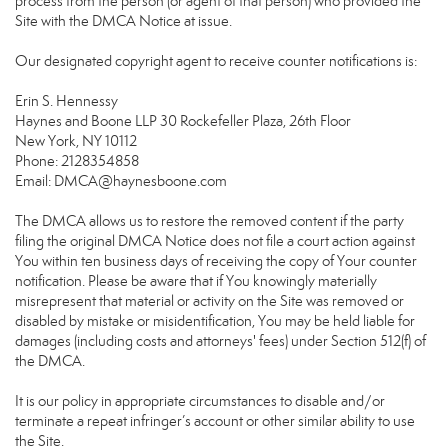
process from the person (or agent of that person) who provided the
Site with the DMCA Notice at issue.
Our designated copyright agent to receive counter notifications is:
Erin S. Hennessy
Haynes and Boone LLP 30 Rockefeller Plaza, 26th Floor
New York, NY 10112
Phone: 2128354858
Email: DMCA@haynesboone.com
The DMCA allows us to restore the removed content if the party
filing the original DMCA Notice does not file a court action against
You within ten business days of receiving the copy of Your counter
notification. Please be aware that if You knowingly materially
misrepresent that material or activity on the Site was removed or
disabled by mistake or misidentification, You may be held liable for
damages (including costs and attorneys' fees) under Section 512(f) of
the DMCA.
It is our policy in appropriate circumstances to disable and/or
terminate a repeat infringer’s account or other similar ability to use
the Site.