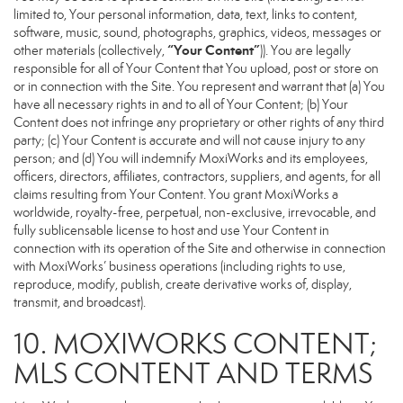
limited to, Your personal information, data, text, links to content,
software, music, sound, photographs, graphics, videos, messages or
“Your Content”
other materials (collectively,
)). You are legally
responsible for all of Your Content that You upload, post or store on
or in connection with the Site. You represent and warrant that (a) You
have all necessary rights in and to all of Your Content; (b) Your
Content does not infringe any proprietary or other rights of any third
party; (c) Your Content is accurate and will not cause injury to any
person; and (d) You will indemnify MoxiWorks and its employees,
officers, directors, affiliates, contractors, suppliers, and agents, for all
claims resulting from Your Content. You grant MoxiWorks a
worldwide, royalty-free, perpetual, non-exclusive, irrevocable, and
fully sublicensable license to host and use Your Content in
connection with its operation of the Site and otherwise in connection
with MoxiWorks’ business operations (including rights to use,
reproduce, modify, publish, create derivative works of, display,
transmit, and broadcast).
10. MOXIWORKS CONTENT;
MLS CONTENT AND TERMS