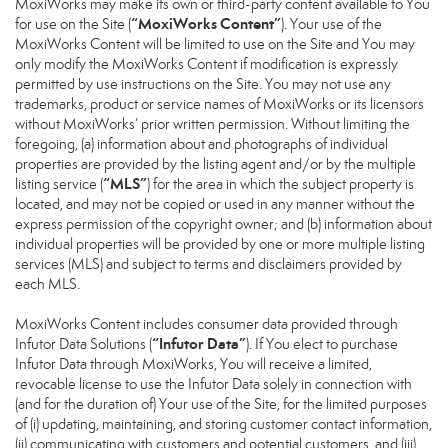
MoxiWorks may make its own or third-party content available to You
“MoxiWorks Content”
for use on the Site (
). Your use of the
MoxiWorks Content will be limited to use on the Site and You may
only modify the MoxiWorks Content if modification is expressly
permitted by use instructions on the Site. You may not use any
trademarks, product or service names of MoxiWorks or its licensors
without MoxiWorks’ prior written permission. Without limiting the
foregoing, (a) information about and photographs of individual
properties are provided by the listing agent and/or by the multiple
“MLS”
listing service (
) for the area in which the subject property is
located, and may not be copied or used in any manner without the
express permission of the copyright owner; and (b) information about
individual properties will be provided by one or more multiple listing
services (MLS) and subject to terms and disclaimers provided by
each MLS.
MoxiWorks Content includes consumer data provided through
“Infutor Data”
Infutor Data Solutions (
). If You elect to purchase
Infutor Data through MoxiWorks, You will receive a limited,
revocable license to use the Infutor Data solely in connection with
(and for the duration of) Your use of the Site, for the limited purposes
of (i) updating, maintaining, and storing customer contact information,
(ii) communicating with customers and potential customers, and (iii)