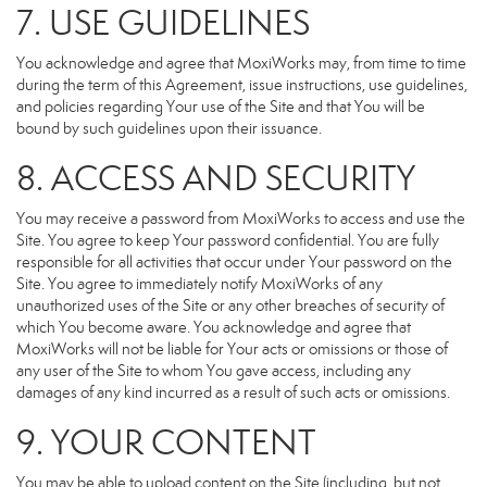
7. USE GUIDELINES
You acknowledge and agree that MoxiWorks may, from time to time
during the term of this Agreement, issue instructions, use guidelines,
and policies regarding Your use of the Site and that You will be
bound by such guidelines upon their issuance.
8. ACCESS AND SECURITY
You may receive a password from MoxiWorks to access and use the
Site. You agree to keep Your password confidential. You are fully
responsible for all activities that occur under Your password on the
Site. You agree to immediately notify MoxiWorks of any
unauthorized uses of the Site or any other breaches of security of
which You become aware. You acknowledge and agree that
MoxiWorks will not be liable for Your acts or omissions or those of
any user of the Site to whom You gave access, including any
damages of any kind incurred as a result of such acts or omissions.
9. YOUR CONTENT
You may be able to upload content on the Site (including, but not