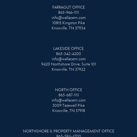
FARRAGUT OFFICE
865-966-1111
info@wallacetn.com
10815 Kingston Pike
Knoxville, TN 37934
LAKESIDE OFFICE
865-342-4200
info@wallacetn.com
9420 Northshore Drive, Suite 101
Knoxville, TN 37922
NORTH OFFICE
865-687-1111
info@wallacetn.com
3009 Tazewell Pike
Knoxville, TN 37918
NORTHSHORE & PROPERTY MANAGEMENT OFFICE
865-584-4700