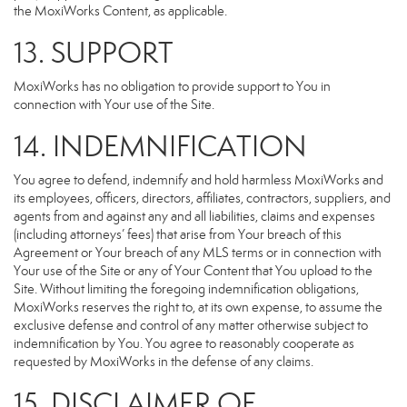
the MoxiWorks Content, as applicable.
13. SUPPORT
MoxiWorks has no obligation to provide support to You in
connection with Your use of the Site.
14. INDEMNIFICATION
You agree to defend, indemnify and hold harmless MoxiWorks and
its employees, officers, directors, affiliates, contractors, suppliers, and
agents from and against any and all liabilities, claims and expenses
(including attorneys’ fees) that arise from Your breach of this
Agreement or Your breach of any MLS terms or in connection with
Your use of the Site or any of Your Content that You upload to the
Site. Without limiting the foregoing indemnification obligations,
MoxiWorks reserves the right to, at its own expense, to assume the
exclusive defense and control of any matter otherwise subject to
indemnification by You. You agree to reasonably cooperate as
requested by MoxiWorks in the defense of any claims.
15. DISCLAIMER OF