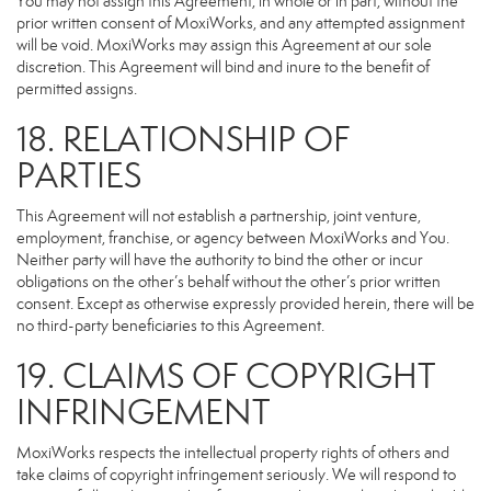
You may not assign this Agreement, in whole or in part, without the
prior written consent of MoxiWorks, and any attempted assignment
will be void. MoxiWorks may assign this Agreement at our sole
discretion. This Agreement will bind and inure to the benefit of
permitted assigns.
18. RELATIONSHIP OF
PARTIES
This Agreement will not establish a partnership, joint venture,
employment, franchise, or agency between MoxiWorks and You.
Neither party will have the authority to bind the other or incur
obligations on the other’s behalf without the other’s prior written
consent. Except as otherwise expressly provided herein, there will be
no third-party beneficiaries to this Agreement.
19. CLAIMS OF COPYRIGHT
INFRINGEMENT
MoxiWorks respects the intellectual property rights of others and
take claims of copyright infringement seriously. We will respond to