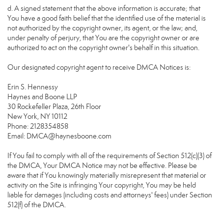
d. A signed statement that the above information is accurate; that
You have a good faith belief that the identified use of the material is
not authorized by the copyright owner, its agent, or the law; and,
under penalty of perjury, that You are the copyright owner or are
authorized to act on the copyright owner's behalf in this situation.
Our designated copyright agent to receive DMCA Notices is:
Erin S. Hennessy
Haynes and Boone LLP
30 Rockefeller Plaza, 26th Floor
New York, NY 10112
Phone: 2128354858
Email: DMCA@haynesboone.com
If You fail to comply with all of the requirements of Section 512(c)(3) of
the DMCA, Your DMCA Notice may not be effective. Please be
aware that if You knowingly materially misrepresent that material or
activity on the Site is infringing Your copyright, You may be held
liable for damages (including costs and attorneys' fees) under Section
512(f) of the DMCA.