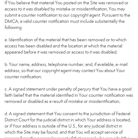
If You believe that material You posted on the Site was removed or
access to it was disabled by mistake or misidentification, You may
submit a counter notification to our copyright agent. Pursuant to the
DMCA, a valid counter notification must include substantially the
following:
a. Identification of the material that has been removed or to which
access has been disabled and the location at which the material
appeared before it was removed or access to it was disabled;
b. Your name, address, telephone number, and, if available, e-mail
address, so that our copyright agent may contact You about Your
counter notification;
c. A signed statement under penalty of perjury that You have a good
faith belief that the material identified in Your counter notification was
removed or disabled as a result of mistake or misidentification;
d. A signed statement that You consent to the jurisdiction of Federal
District Court for the judicial district in which Your address is located,
or if Your address is outside of the U.S., for any judicial district in
which the Site may be found; and that You will accept service of