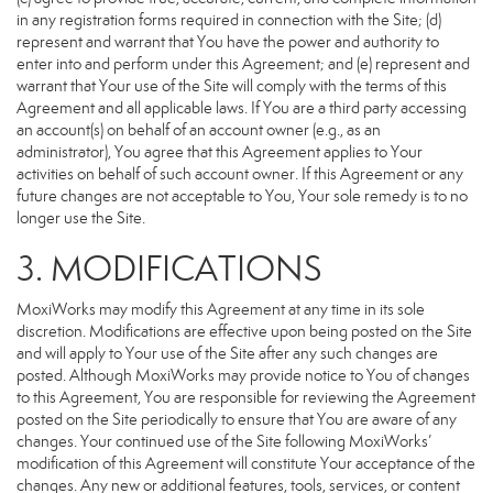
in any registration forms required in connection with the Site; (d)
represent and warrant that You have the power and authority to
enter into and perform under this Agreement; and (e) represent and
warrant that Your use of the Site will comply with the terms of this
Agreement and all applicable laws. If You are a third party accessing
an account(s) on behalf of an account owner (e.g., as an
administrator), You agree that this Agreement applies to Your
activities on behalf of such account owner. If this Agreement or any
future changes are not acceptable to You, Your sole remedy is to no
longer use the Site.
3. MODIFICATIONS
MoxiWorks may modify this Agreement at any time in its sole
discretion. Modifications are effective upon being posted on the Site
and will apply to Your use of the Site after any such changes are
posted. Although MoxiWorks may provide notice to You of changes
to this Agreement, You are responsible for reviewing the Agreement
posted on the Site periodically to ensure that You are aware of any
changes. Your continued use of the Site following MoxiWorks’
modification of this Agreement will constitute Your acceptance of the
changes. Any new or additional features, tools, services, or content