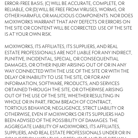
ERROR-FREE BASIS; (C) WILL BE ACCURATE, COMPLETE, OR
RELIABLE, OR (D) WILL BE FREE FROM VIRUSES, WORMS, OR
OTHER HARMFUL OR MALICIOUS COMPONENTS. NOR DOES
MOXIWORKS WARRANT THAT ANY DEFECTS OR ERRORS ON
THE SITE OR CONTENT WILL BE CORRECTED. USE OF THE SITE
IS AT YOUR OWN RISK.
MOXIWORKS, ITS AFFILIATES, ITS SUPPLIERS, AND REAL
ESTATE PROFESSIONALS ARE NOT LIABLE FOR ANY INDIRECT,
PUNITIVE, INCIDENTAL, SPECIAL, OR CONSEQUENTIAL
DAMAGES, OR OTHER INJURY ARISING OUT OF OR IN ANY
WAY CONNECTED WITH THE USE OF THE SITE OR WITH THE
DELAY OR INABILITY TO USE THE SITE, OR FOR ANY
INFORMATION, SOFTWARE, PRODUCTS, AND SERVICES
OBTAINED THROUGH THE SITE, OR OTHERWISE ARISING
OUT OF THE USE OF THE SITE, WHETHER RESULTING IN
WHOLE OR IN PART, FROM BREACH OF CONTRACT,
TORTIOUS BEHAVIOR, NEGLIGENCE, STRICT LIABILITY OR
OTHERWISE, EVEN IF MOXIWORKS OR ITS SUPPLIERS HAD
BEEN ADVISED OF THE POSSIBILITY OF DAMAGES. THE
AGGREGATE LIABILITY OF MOXIWORKS, ITS AFFILIATES,
SUPPLIERS, AND REAL ESTATE PROFESSIONALS UNDER OR IN