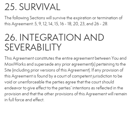
25. SURVIVAL
The following Sections will survive the expiration or termination of
this Agreement: 5, 9, 12, 14, 15, 16 - 18, 20, 23, and 26 - 28.
26. INTEGRATION AND
SEVERABILITY
This Agreement constitutes the entire agreement between You and
MoxiWorks and supersede any prior agreement(s) pertaining to the
Site (including prior versions of this Agreement). If any provision of
this Agreement is found by a court of competent jurisdiction to be
void or unenforceable the parties agree that the court should
endeavor to give effect to the parties’ intentions as reflected in the
provision and that the other provisions of this Agreement will remain
in full force and effect.