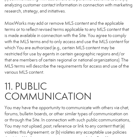
analyzing customer contact information in connection with marketing
research, strategy, and initiatives.
MoxiWorks may add or remove MLS content and the applicable
terms or to reflect revised terms applicable to any MLS content that
is made available in connection with the Site. You agree to comply
with the MLS terms and to only access and use the MLS content for
which You are authorized (e.g., certain MLS content may be
restricted for use by agents in certain geographic regions and/or
that are members of certain regional or national organizations). The
MLS terms will describe the requirements for access and use of the
various MLS content.
11. PUBLIC
COMMUNICATION
You may have the opportunity to communicate with others via chat,
forums, bulletin boards, or other similar types of communication on
or through the Site. In connection with such public communications,
You may not upload, post, reference or link to any content that (a)
violates this Agreement; or (b) violates any acceptable use policies