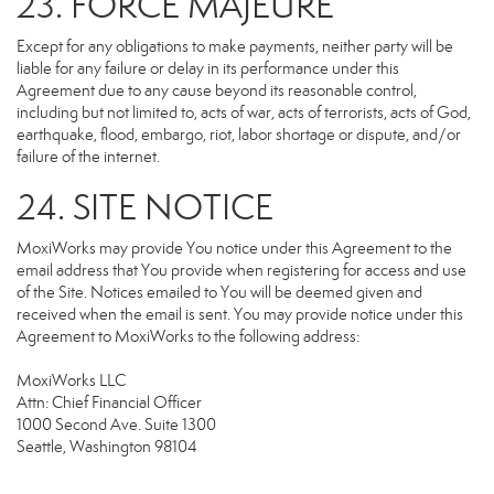
23. FORCE MAJEURE
Except for any obligations to make payments, neither party will be
liable for any failure or delay in its performance under this
Agreement due to any cause beyond its reasonable control,
including but not limited to, acts of war, acts of terrorists, acts of God,
earthquake, flood, embargo, riot, labor shortage or dispute, and/or
failure of the internet.
24. SITE NOTICE
MoxiWorks may provide You notice under this Agreement to the
email address that You provide when registering for access and use
of the Site. Notices emailed to You will be deemed given and
received when the email is sent. You may provide notice under this
Agreement to MoxiWorks to the following address:
MoxiWorks LLC
Attn: Chief Financial Officer
1000 Second Ave. Suite 1300
Seattle, Washington 98104