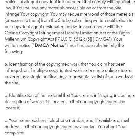
notices of alleged copyright infringement that comply with applicable
law. If You believe any materials accessible on or from the Site
infringe Your copyright, You may request removal of those materials
(or access to them) from the Site by submitting written notification to
our copyright agent designated below. In accordance with the
Online Copyright Infringement Liability Limitation Act of the Digital
Millennium Copyright Act (17 U.S.C. §512(c)(3)) ("DMCA"), Your
"DMCA Notice"
written notice (
) must include substantially the
following:
a. Identification of the copyrighted work that You claim has been
infringed, or, if multiple copyrighted works at a single online site are
covered by a single notification, a representative list of such works at
the site;
b. Identification of the material that You claim is infringing, including a
description of where it is located so that our copyright agent can
locate it;
c. Your name, address, telephone number, and, if available, e-mail
address, so that our copyright agent may contact You about Your
complaint;