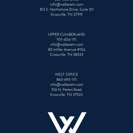
info@wallacetn.com
813 S. Northshore Drive, Suite 101
Knoxville, TN 37919
UPPER CUMBERLAND
931-404-1111
info@wallacetn.com
80 Miller Avenue #104
Crossville, TN 38555
WEST OFFICE
865-693-1111
info@wallacetn.com
106 N. Peters Road
Knoxville, TN 37923