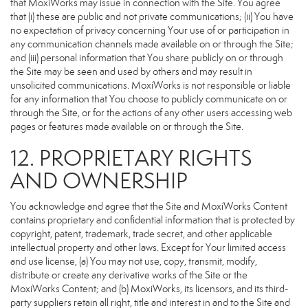
that MoxiWorks may issue in connection with the Site. You agree
that (i) these are public and not private communications; (ii) You have
no expectation of privacy concerning Your use of or participation in
any communication channels made available on or through the Site;
and (iii) personal information that You share publicly on or through
the Site may be seen and used by others and may result in
unsolicited communications. MoxiWorks is not responsible or liable
for any information that You choose to publicly communicate on or
through the Site, or for the actions of any other users accessing web
pages or features made available on or through the Site.
12. PROPRIETARY RIGHTS
AND OWNERSHIP
You acknowledge and agree that the Site and MoxiWorks Content
contains proprietary and confidential information that is protected by
copyright, patent, trademark, trade secret, and other applicable
intellectual property and other laws. Except for Your limited access
and use license, (a) You may not use, copy, transmit, modify,
distribute or create any derivative works of the Site or the
MoxiWorks Content; and (b) MoxiWorks, its licensors, and its third-
party suppliers retain all right, title and interest in and to the Site and