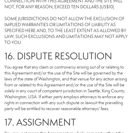
CONNECTION WITH THIS AGREEMENT AND THE SITE WILL
NOT, FOR ANY REASON, EXCEED TEN DOLLARS (US$10).
SOME JURISDICTIONS DO NOT ALLOW THE EXCLUSION OF
IMPLIED WARRANTIES OR LIMITATIONS OF LIABILITY AS
SPECIFIED HERE AND, TO THE LEAST EXTENT AS ALLOWED BY
LAW, SUCH EXCLUSIONS AND LIMITATIONS MAY NOT APPLY
TO YOU.
16. DISPUTE RESOLUTION
You agree that any claim or controversy arising out of or relating to
this Agreement and/or the use of the Site will be governed by the
laws of the state of Washington, and that venue for any action arising
from or related to this Agreement and/or the use of the Site will be
solely in any court of competent jurisdiction in Seattle, King County,
Washington, USA. If either party employs attorneys to enforce any
rights in connection with any such dispute or lawsuit the prevailing
party will be entitled to recover reasonable attorneys' fees.
17. ASSIGNMENT