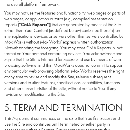
the overall platform framework.
You may not use the features and functionality, web pages or parts of
web pages, or application outputs (e.g., compiled presentation
“CMA Reports”
reports (
)) that are generated by means of the Site
(other than Your Content (as defined below) contained therein), on
any applications, devices or servers other than servers controlled by
MoxiWorks without MoxiWorks’ express written authorization.
Notwithstanding the foregoing, You may store CMA Reports in .pdf
format on Your personal computing devices. You acknowledge and
agree that the Site is intended for access and use by means of web
browsing software, and that MoxiWorks does not commit to support
any particular web browsing platform. MoxiWorks reserves the right
at any time to revise and modify the Site, release subsequent
versions and to alter features, specifications, capabilities, functions
and other characteristics of the Site, without notice to You. If any
revision or modification to the Site.
5. TERM AND TERMINATION
This Agreement commences on the date that You first access and
use the Site and continues until terminated by either party in