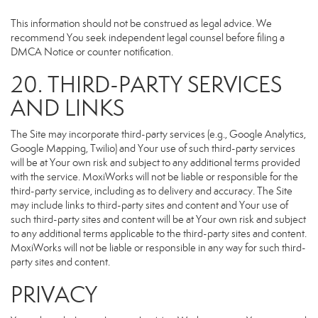
This information should not be construed as legal advice. We
recommend You seek independent legal counsel before filing a
DMCA Notice or counter notification.
20. THIRD-PARTY SERVICES
AND LINKS
The Site may incorporate third-party services (e.g., Google Analytics,
Google Mapping, Twilio) and Your use of such third-party services
will be at Your own risk and subject to any additional terms provided
with the service. MoxiWorks will not be liable or responsible for the
third-party service, including as to delivery and accuracy. The Site
may include links to third-party sites and content and Your use of
such third-party sites and content will be at Your own risk and subject
to any additional terms applicable to the third-party sites and content.
MoxiWorks will not be liable or responsible in any way for such third-
party sites and content.
PRIVACY