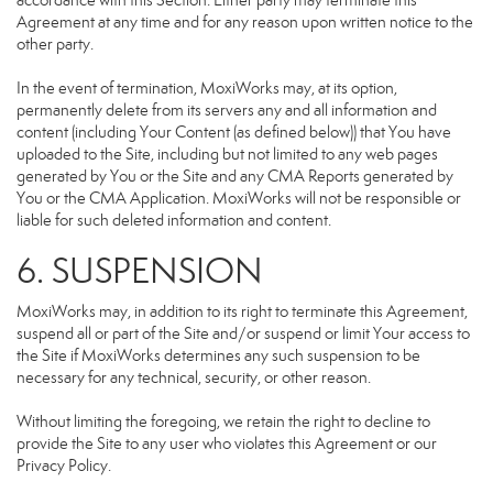
accordance with this Section. Either party may terminate this
Agreement at any time and for any reason upon written notice to the
other party.
In the event of termination, MoxiWorks may, at its option,
permanently delete from its servers any and all information and
content (including Your Content (as defined below)) that You have
uploaded to the Site, including but not limited to any web pages
generated by You or the Site and any CMA Reports generated by
You or the CMA Application. MoxiWorks will not be responsible or
liable for such deleted information and content.
6. SUSPENSION
MoxiWorks may, in addition to its right to terminate this Agreement,
suspend all or part of the Site and/or suspend or limit Your access to
the Site if MoxiWorks determines any such suspension to be
necessary for any technical, security, or other reason.
Without limiting the foregoing, we retain the right to decline to
provide the Site to any user who violates this Agreement or our
Privacy Policy.