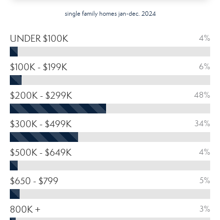
single family homes jan-dec. 2024
UNDER $100K
4%
$100K - $199K
6%
$200K - $299K
48%
$300K - $499K
34%
$500K - $649K
4%
$650 - $799
5%
800K +
3%