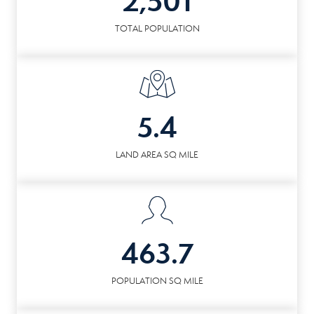
2,501
TOTAL POPULATION
5.4
LAND AREA SQ MILE
463.7
POPULATION SQ MILE