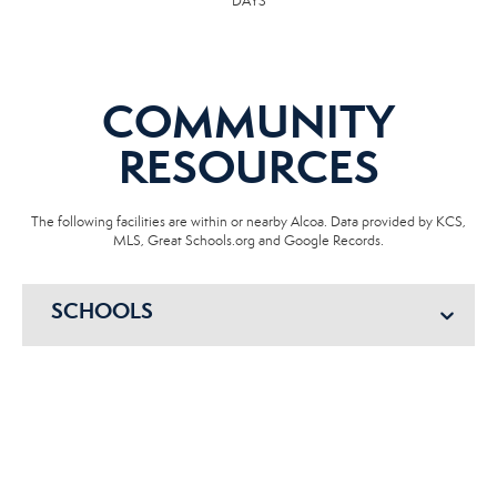
DAYS
COMMUNITY
RESOURCES
The following facilities are within or nearby Alcoa. Data provided by KCS,
MLS, Great Schools.org and Google Records.
SCHOOLS
HOSPITALS
POLICE