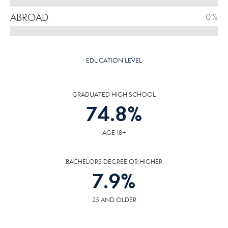
ABROAD
0%
EDUCATION LEVEL
GRADUATED HIGH SCHOOL
74.8
%
AGE 18+
BACHELORS DEGREE OR HIGHER
7.9
%
25 AND OLDER