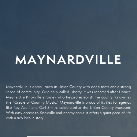
MAYNARDVILLE
Maynardville
is
a
small
town
in
Union
County
with
deep
roots
and
a
strong
sense
of
community.
Originally
called
Liberty,
it
was
renamed
after
Horace
Maynard,
a
Knoxville
attorney
who
helped
establish
the
county.
Known
as
the “
Cradle
of
Country
Music,”
Maynardville
is
proud
of
its
ties
to
legends
like
Roy
Acuff
and
Carl
Smith,
celebrated
at
the
Union
County
Museum.
With
easy
access
to
Knoxville
and
nearby
parks,
it
offers
a
quiet
pace
of
life
with
a
rich
local
history.