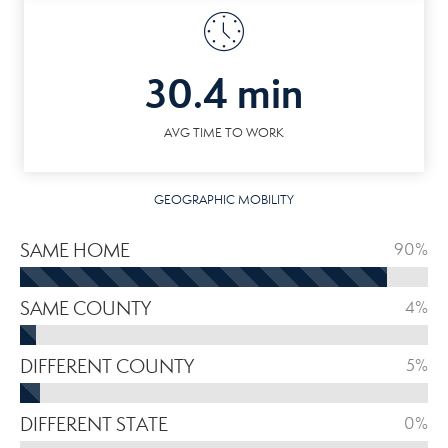
30.4 min
AVG TIME TO WORK
GEOGRAPHIC MOBILITY
SAME HOME
90%
SAME COUNTY
4%
DIFFERENT COUNTY
5%
DIFFERENT STATE
0%