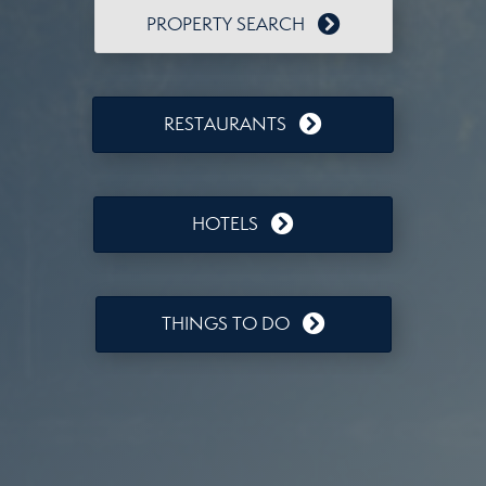
PROPERTY SEARCH
RESTAURANTS
HOTELS
THINGS TO DO