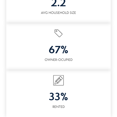
2.2
AVG HOUSEHOLD SIZE
67%
OWNER-OCUPIED
33%
RENTED