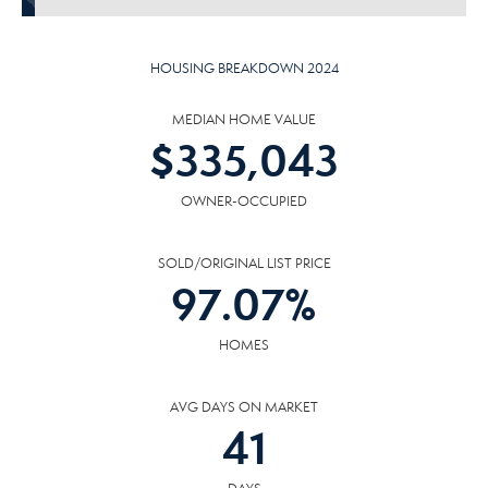
HOUSING BREAKDOWN 2024
MEDIAN HOME VALUE
$
335,043
OWNER-OCCUPIED
SOLD/ORIGINAL LIST PRICE
97.07
%
HOMES
AVG DAYS ON MARKET
41