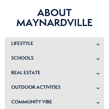
ABOUT
MAYNARDVILLE
LIFESTYLE
SCHOOLS
REAL ESTATE
OUTDOOR ACTIVITIES
COMMUNITY VIBE