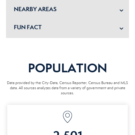
NEARBY AREAS
FUN FACT
POPULATION
Data provided by the City-Data, Census Reporter, Census Bureau and MLS
data. All sources analyzes data from a variety of government and private
sources.