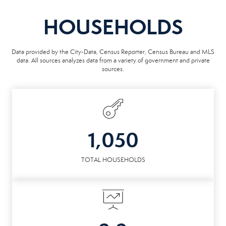
HOUSEHOLDS
Data provided by the City-Data, Census Reporter, Census Bureau and MLS
data. All sources analyzes data from a variety of government and private
sources.
1,050
TOTAL HOUSEHOLDS