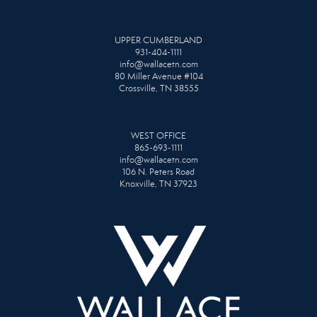
UPPER CUMBERLAND
931-404-1111
info@wallacetn.com
80 Miller Avenue #104
Crossville, TN 38555
WEST OFFICE
865-693-1111
info@wallacetn.com
106 N. Peters Road
Knoxville, TN 37923