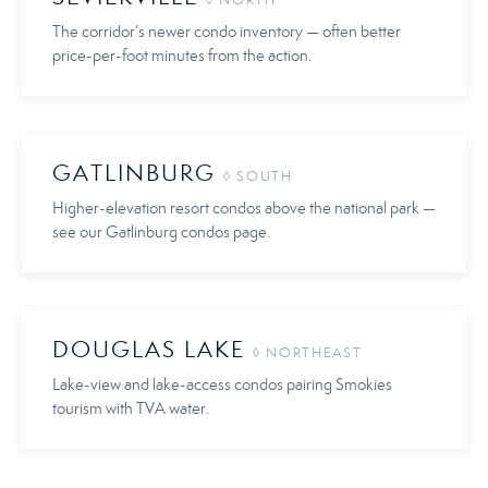
◊ NORTH
The corridor’s newer condo inventory — often better
price-per-foot minutes from the action.
GATLINBURG
◊ SOUTH
Higher-elevation resort condos above the national park —
see our Gatlinburg condos page.
DOUGLAS LAKE
◊ NORTHEAST
Lake-view and lake-access condos pairing Smokies
tourism with TVA water.