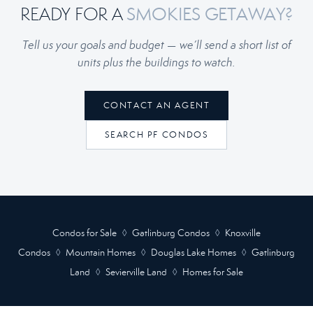
READY FOR A
SMOKIES GETAWAY?
Tell us your goals and budget — we’ll send a short list of
units plus the buildings to watch.
CONTACT AN AGENT
SEARCH PF CONDOS
Condos for Sale
◊
Gatlinburg Condos
◊
Knoxville
Condos
◊
Mountain Homes
◊
Douglas Lake Homes
◊
Gatlinburg
Land
◊
Sevierville Land
◊
Homes for Sale