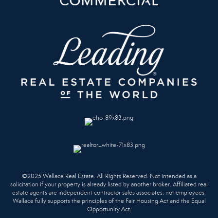
©2025 Wallace Real Estate. All Rights Reserved. Not intended as a
solicitation if your property is already listed by another broker. Affiliated real
estate agents are independent contractor sales associates, not employees.
Wallace fully supports the principles of the Fair Housing Act and the Equal
Opportunity Act.