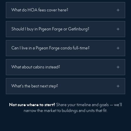
What do HOA fees cover here?
Should I buy in Pigeon Forge or Gatlinburg?
Can I live in a Pigeon Forge condo full-time?
What about cabins instead?
What’s the best next step?
Not sure where to start?
Share your timeline and goals — we’ll
narrow the market to buildings and units that fit.