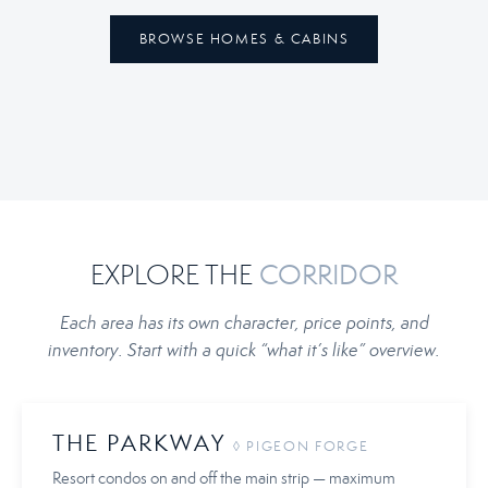
BROWSE HOMES & CABINS
EXPLORE THE
CORRIDOR
Each area has its own character, price points, and
inventory. Start with a quick “what it’s like” overview.
THE PARKWAY
◊ PIGEON FORGE
Resort condos on and off the main strip — maximum