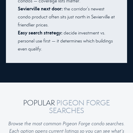
condos — coverage lists matter.
Sevierville next door:
the corridor’s newest
condo product often sits just north in Sevierville at
friendlier prices.
Easy search strategy:
decide investment vs.
personal use first — it determines which buildings
even qualify.
POPULAR
PIGEON FORGE
SEARCHES
Browse the most common Pigeon Forge condo searches.
Each option opens current listings so you can see what’s