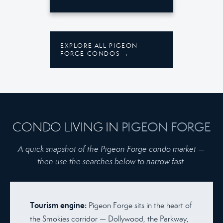
EXPLORE ALL PIGEON
FORGE CONDOS →
CONDO LIVING IN
PIGEON FORGE
A quick snapshot of the Pigeon Forge condo market —
then use the searches below to narrow fast.
Tourism engine:
Pigeon Forge sits in the heart of
the Smokies corridor — Dollywood, the Parkway,