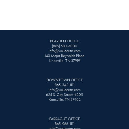
BEARDEN OFFICE
(865) 584-4000
info@wallacetn.com
140 Major Reynolds Place
Knoxville, TN 37919
DOWNTOWN OFFICE
865-342-1111
info@wallacetn.com
625 S. Gay Street #205
Knoxville, TN 37902
FARRAGUT OFFICE
865-966-1111
info@wallacetn.com