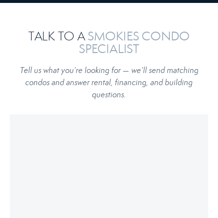
TALK TO A
SMOKIES CONDO
SPECIALIST
Tell us what you’re looking for — we’ll send matching
condos and answer rental, financing, and building
questions.