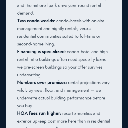
and the national park drive year-round rental
demand.
Two condo worlds:
condo-hotels with on-site
management and nightly rentals, versus
residential communities suited to full-time or
second-home living.
Financing is specialized:
condo-hotel and high-
rental-ratio buildings often need specialty loans —
we pre-screen buildings so your offer survives
underwriting.
Numbers over promises:
rental projections vary
wildly by view, floor, and management — we
underwrite actual building performance before
you buy.
HOA fees run higher:
resort amenities and
exterior upkeep cost more here than in residential