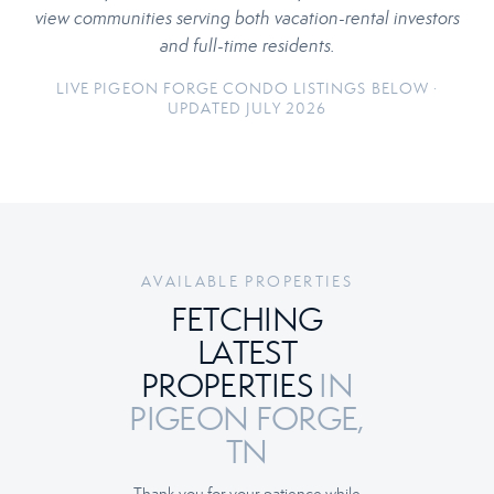
view communities serving both vacation-rental investors
and full-time residents.
LIVE PIGEON FORGE CONDO LISTINGS BELOW ·
UPDATED JULY 2026
AVAILABLE PROPERTIES
FETCHING
LATEST
PROPERTIES
IN
PIGEON FORGE,
TN