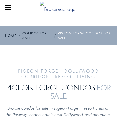
CONDOS FOR
PIGEON FORGE CONDOS FOR
HOME
/
/
SALE
SALE
PIGEON FORGE · DOLLYWOOD
CORRIDOR · RESORT LIVING
FOR
PIGEON FORGE CONDOS
SALE
Browse condos for sale in Pigeon Forge — resort units on
the Parkway, condo-hotels near Dollywood, and mountain-