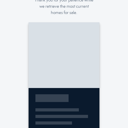
Thank you for your patience while
we retrieve the most current
homes for sale.