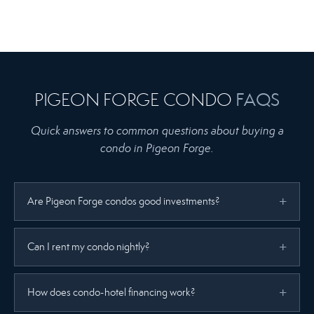
PIGEON FORGE CONDO
FAQS
Quick answers to common questions about buying a
condo in Pigeon Forge.
Are Pigeon Forge condos good investments?
Can I rent my condo nightly?
How does condo-hotel financing work?