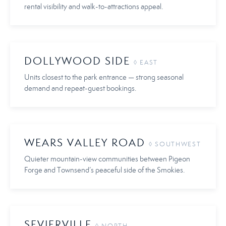
rental visibility and walk-to-attractions appeal.
DOLLYWOOD SIDE
◊ EAST
Units closest to the park entrance — strong seasonal
demand and repeat-guest bookings.
WEARS VALLEY ROAD
◊ SOUTHWEST
Quieter mountain-view communities between Pigeon
Forge and Townsend’s peaceful side of the Smokies.
SEVIERVILLE