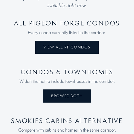
available right now.
ALL PIGEON FORGE CONDOS
Every condo currently listed in the corridor.
VIEW ALL PF CONDOS
CONDOS & TOWNHOMES
Widen the net to include townhouses in the corridor.
BROWSE BOTH
SMOKIES CABINS ALTERNATIVE
Compare with cabins and homes in the same corridor.