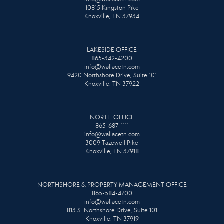
10815 Kingston Pike
Knoxville, TN 37934
LAKESIDE OFFICE
865-342-4200
info@wallacetn.com
9420 Northshore Drive, Suite 101
Knoxville, TN 37922
NORTH OFFICE
865-687-1111
info@wallacetn.com
3009 Tazewell Pike
Knoxville, TN 37918
NORTHSHORE & PROPERTY MANAGEMENT OFFICE
865-584-4700
info@wallacetn.com
813 S. Northshore Drive, Suite 101
Knoxville, TN 37919