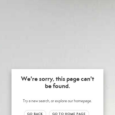
We're sorry, this page can't
be found.
Try a new search, or explore our homepage.
GO BACK
GO TO HOME PAGE