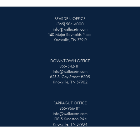
BEARDEN OFFICE
(865) 584-4000
info@wallacetn.com
140 Major Reynolds Place
Knoxville, TN 37919
DOWNTOWN OFFICE
865-342-1111
info@wallacetn.com
625 S. Gay Street #205
Knoxville, TN 37902
FARRAGUT OFFICE
865-966-1111
info@wallacetn.com
10815 Kingston Pike
Knoxville, TN 37934