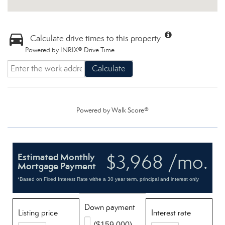
Calculate drive times to this property
Powered by INRIX® Drive Time
Calculate
Powered by
Walk Score®
$3,968 /mo.
Estimated Monthly
Mortgage Payment
*Based on Fixed Interest Rate withe a 30 year term, principal and interest only
Down payment
Listing price
Interest rate
($159,000)