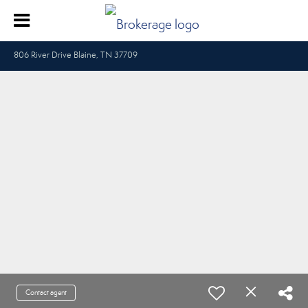
806 River Drive Blaine, TN 37709
Contact agent