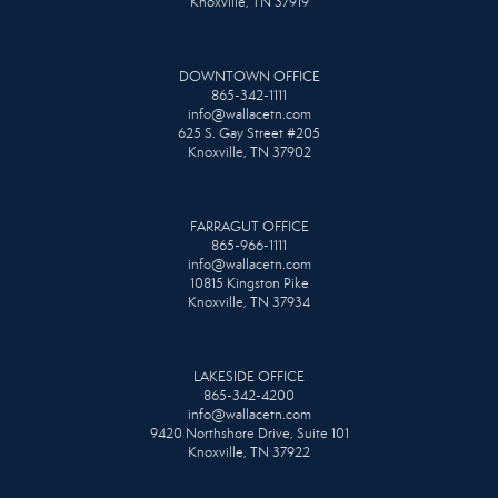
Knoxville, TN 37919
DOWNTOWN OFFICE
865-342-1111
info@wallacetn.com
625 S. Gay Street #205
Knoxville, TN 37902
FARRAGUT OFFICE
865-966-1111
info@wallacetn.com
10815 Kingston Pike
Knoxville, TN 37934
LAKESIDE OFFICE
865-342-4200
info@wallacetn.com
9420 Northshore Drive, Suite 101
Knoxville, TN 37922