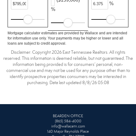
%
%
Mortgage calculator estimates are provided by Wallace and are intended
for information use only. Your payments may be higher or lower and all
loans are subject to credit approval.
Disclaimer: Copyright 2026 East Tennessee Realtors. All rights
reserved. This information is deemed reliable, but not guaranteed. The
information being provided is for consumers’ personal, non-
commercial use and may not be used for any purpose other than to
identify prospective properties consumers may be interested in
purchasing. Data last updated 8/8/26 05:08
BEARDEN OFFICE
(865) 584-4000
info@wallacetn.com
140 Major Reynolds Place