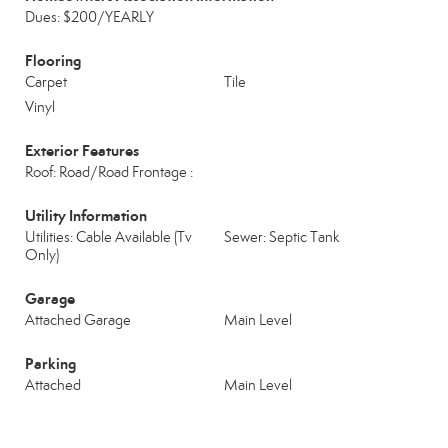
Dues: $200/YEARLY
Flooring
Carpet
Tile
Vinyl
Exterior Features
Roof: Road/Road Frontage :
Utility Information
Utilities: Cable Available (Tv
Sewer: Septic Tank
Only)
Garage
Attached Garage
Main Level
Parking
Attached
Main Level