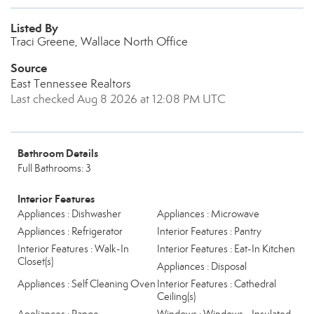
Listed By
Traci Greene, Wallace North Office
Source
East Tennessee Realtors
Last checked Aug 8 2026 at 12:08 PM UTC
Bathroom Details
Full Bathrooms: 3
Interior Features
Appliances : Dishwasher
Appliances : Microwave
Appliances : Refrigerator
Interior Features : Pantry
Interior Features : Walk-In
Interior Features : Eat-In Kitchen
Closet(s)
Appliances : Disposal
Appliances : Self Cleaning Oven
Interior Features : Cathedral
Ceiling(s)