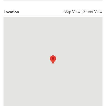
Location
Map View
|
Street View