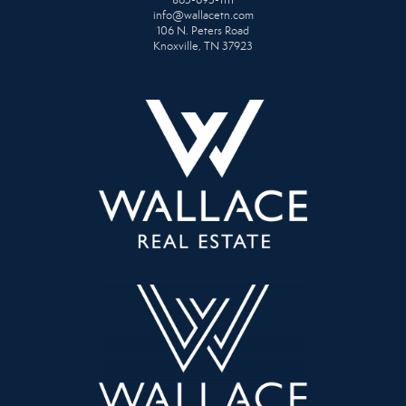
865-693-1111
info@wallacetn.com
106 N. Peters Road
Knoxville, TN 37923