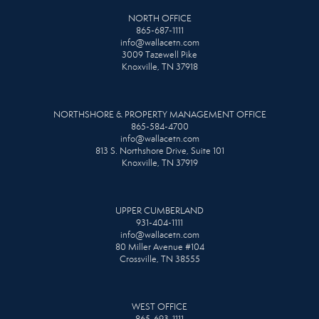
NORTH OFFICE
865-687-1111
info@wallacetn.com
3009 Tazewell Pike
Knoxville, TN 37918
NORTHSHORE & PROPERTY MANAGEMENT OFFICE
865-584-4700
info@wallacetn.com
813 S. Northshore Drive, Suite 101
Knoxville, TN 37919
UPPER CUMBERLAND
931-404-1111
info@wallacetn.com
80 Miller Avenue #104
Crossville, TN 38555
WEST OFFICE