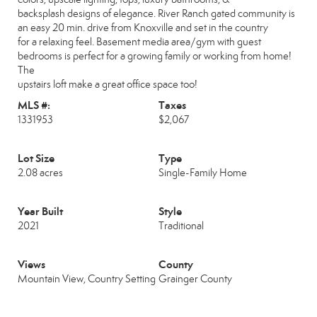
backsplash designs of elegance. River Ranch gated community is
an easy 20 min. drive from Knoxville and set in the country
for a relaxing feel. Basement media area/gym with guest
bedrooms is perfect for a growing family or working from home!
The
upstairs loft make a great office space too!
MLS #:
Taxes
1331953
$2,067
Lot Size
Type
2.08 acres
Single-Family Home
Year Built
Style
2021
Traditional
Views
County
Mountain View, Country Setting
Grainger County