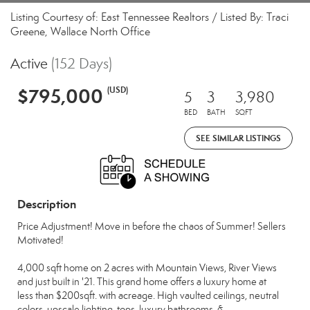
Listing Courtesy of: East Tennessee Realtors / Listed By: Traci
Greene, Wallace North Office
Active
(152 Days)
$795,000
(USD)
5
3
3,980
BED
BATH
SQFT
SEE SIMILAR LISTINGS
Description
Price Adjustment! Move in before the chaos of Summer! Sellers
Motivated!
4,000 sqft home on 2 acres with Mountain Views, River Views
and just built in '21. This grand home offers a luxury home at
less than $200sqft. with acreage. High vaulted ceilings, neutral
colors, upscale lighting, tops, luxury bathrooms, &