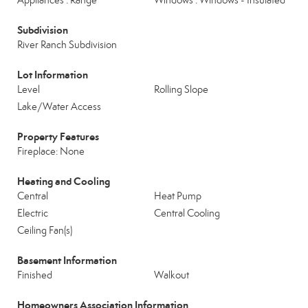
Appliances : Range
Windows : Windows - Insulated
Subdivision
River Ranch Subdivision
Lot Information
Level
Rolling Slope
Lake/Water Access
Property Features
Fireplace: None
Heating and Cooling
Central
Heat Pump
Electric
Central Cooling
Ceiling Fan(s)
Basement Information
Finished
Walkout
Homeowners Association Information