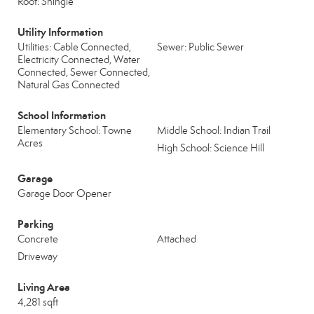
Roof: Shingle
Utility Information
Utilities: Cable Connected,
Sewer: Public Sewer
Electricity Connected, Water
Connected, Sewer Connected,
Natural Gas Connected
School Information
Elementary School: Towne
Middle School: Indian Trail
Acres
High School: Science Hill
Garage
Garage Door Opener
Parking
Concrete
Attached
Driveway
Living Area
4,281 sqft