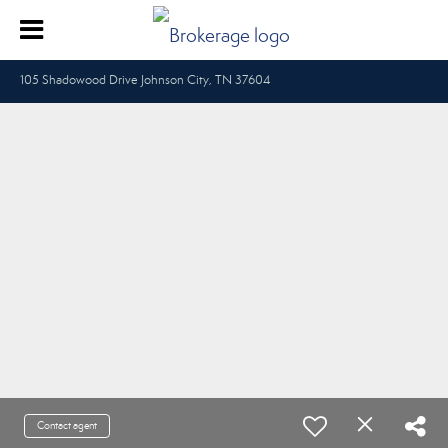
105 Shadowood Drive Johnson City, TN 37604
Contact agent