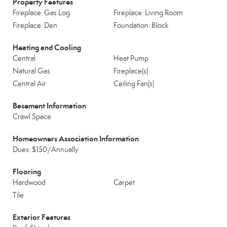
Property Features
Fireplace: Gas Log
Fireplace: Living Room
Fireplace: Den
Foundation: Block
Heating and Cooling
Central
Heat Pump
Natural Gas
Fireplace(s)
Central Air
Ceiling Fan(s)
Basement Information
Crawl Space
Homeowners Association Information
Dues: $150/Annually
Flooring
Hardwood
Carpet
Tile
Exterior Features