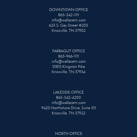
DOWNTOWN OFFICE
865-342-1111
info@wallacetn.com
625 S. Gay Street #205
Knoxville, TN 37902
FARRAGUT OFFICE
865-966-1111
info@wallacetn.com
10815 Kingston Pike
Knoxville, TN 37934
LAKESIDE OFFICE
865-342-4200
info@wallacetn.com
9420 Northshore Drive, Suite 101
Knoxville, TN 37922
NORTH OFFICE