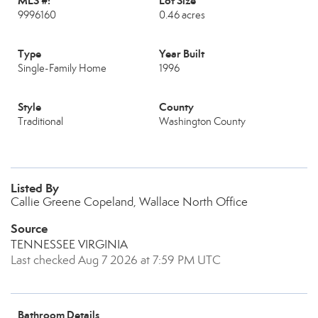
MLS #:
Lot Size
9996160
0.46 acres
Type
Year Built
Single-Family Home
1996
Style
County
Traditional
Washington County
Listed By
Callie Greene Copeland, Wallace North Office
Source
TENNESSEE VIRGINIA
Last checked Aug 7 2026 at 7:59 PM UTC
Bathroom Details