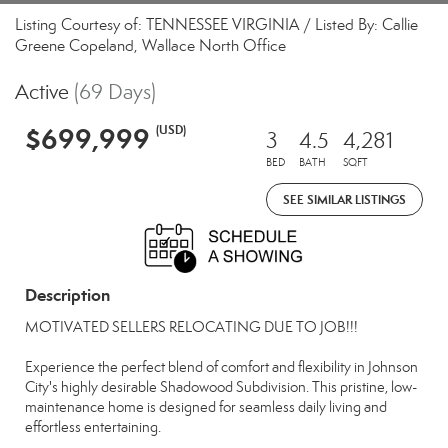
Listing Courtesy of: TENNESSEE VIRGINIA / Listed By: Callie
Greene Copeland, Wallace North Office
Active
(69 Days)
$699,999
(USD)
3
4.5
4,281
BED
BATH
SQFT
SEE SIMILAR LISTINGS
Description
MOTIVATED SELLERS RELOCATING DUE TO JOB!!!
Experience the perfect blend of comfort and flexibility in Johnson
City's highly desirable Shadowood Subdivision. This pristine, low-
maintenance home is designed for seamless daily living and
effortless entertaining.