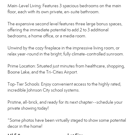
Main-Level Living: Features 3 spacious bedrooms on the main
floor, each with its own private, en-suite bathroom.
The expansive second level features three large bonus spaces,
offering the immediate potential to add 2 to 3 additional
bedrooms, a home office, or a media room.
Unwind by the cozy fireplace in the impressive living room, or
relax year-round in the bright, fully climate-controlled sunroom.
Prime Location: Situated just minutes from healthcare, shopping,
Boone Lake, and the Tri-Cities Airport.
Top-Tier Schools: Enjoy convenient access to the highly rated,
incredible Johnson City school systems.
Pristine, all-brick, and ready for its next chapter--schedule your
private showing today!
*Some photos have been virtually staged to show some potential
decor in the home!