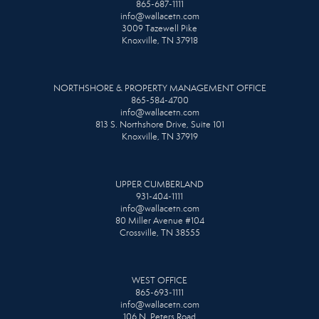
865-687-1111
info@wallacetn.com
3009 Tazewell Pike
Knoxville, TN 37918
NORTHSHORE & PROPERTY MANAGEMENT OFFICE
865-584-4700
info@wallacetn.com
813 S. Northshore Drive, Suite 101
Knoxville, TN 37919
UPPER CUMBERLAND
931-404-1111
info@wallacetn.com
80 Miller Avenue #104
Crossville, TN 38555
WEST OFFICE
865-693-1111
info@wallacetn.com
106 N. Peters Road