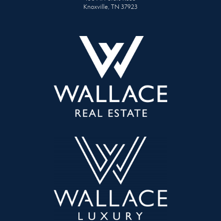
Knoxville, TN 37923