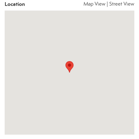
Location
Map View
|
Street View