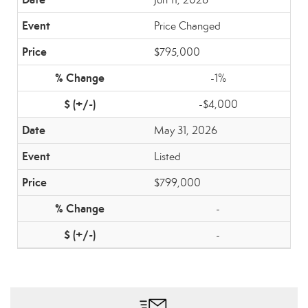
Price Changed
$795,000
-1%
-$4,000
May 31, 2026
Listed
$799,000
-
-