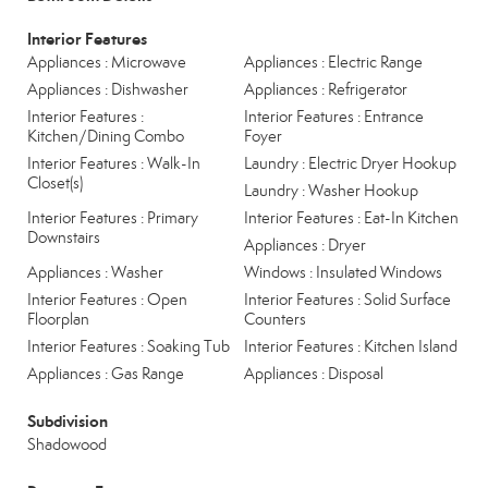
Interior Features
Appliances : Microwave
Appliances : Electric Range
Appliances : Dishwasher
Appliances : Refrigerator
Interior Features :
Interior Features : Entrance
Kitchen/Dining Combo
Foyer
Interior Features : Walk-In
Laundry : Electric Dryer Hookup
Closet(s)
Laundry : Washer Hookup
Interior Features : Primary
Interior Features : Eat-In Kitchen
Downstairs
Appliances : Dryer
Appliances : Washer
Windows : Insulated Windows
Interior Features : Open
Interior Features : Solid Surface
Floorplan
Counters
Interior Features : Soaking Tub
Interior Features : Kitchen Island
Appliances : Gas Range
Appliances : Disposal
Subdivision
Shadowood