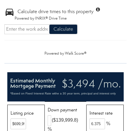
Calculate drive times to this property
Powered by INRIX® Drive Time
Calculate
Powered by
Walk Score®
$3,494 /mo.
Estimated Monthly
Mortgage Payment
*Based on Fixed Interest Rate withe a 30 year term, principal and interest only
Down payment
Listing price
Interest rate
($139,999.8)
%
%