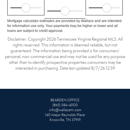
Mortgage calculator estimates are provided by Wallace and are intended
for information use only. Your payments may be higher or lower and all
loans are subject to credit approval.
Disclaimer: Copyright 2026 Tennessee Virginia Regional MLS. All
rights reserved. This information is deemed reliable, but not
guaranteed. The information being provided is for consumers’
personal, non-commercial use and may not be used for any purpose
other than to identify prospective properties consumers may be
interested in purchasing. Data last updated 8/7/26 12:59
BEARDEN OFFICE
(865) 584-4000
info@wallacetn.com
140 Major Reynolds Place
Knoxville, TN 37919