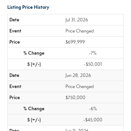
Listing Price History
Jul 31, 2026
Price Changed
$699,999
-7%
-$50,001
Jun 28, 2026
Price Changed
$750,000
-6%
-$45,000
Jun 11, 2026